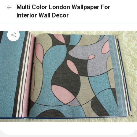
Multi Color London Wallpaper For
Interior Wall Decor