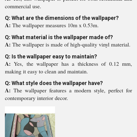
commercial use.
Q: What are the dimensions of the wallpaper?
A:
The wallpaper measures 10m x 0.53m.
Q: What material is the wallpaper made of?
A:
The wallpaper is made of high-quality vinyl material.
Q: Is the wallpaper easy to maintain?
A:
Yes, the wallpaper has a thickness of 0.12 mm,
making it easy to clean and maintain.
Q: What style does the wallpaper have?
A:
The wallpaper features a modern style, perfect for
contemporary interior decor.