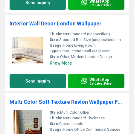
WhatsApp
Send Inquiry
Get Latest Price
Interior Wall Decor London Wallpaper
Thickness:
Standard (unspecified)
Size:
Standard Roll Size (unspecified dimensions)
Usage:
Home Living Room
Type:
Other, Interior Wall Wallpaper
Style:
Other, Modern London Design
Know More
WhatsApp
Send Inquiry
Get Latest Price
Multi Color Soft Texture Ravlon Wallpaper For Interior Wall Decoration
Style:
Multi Color, Other
Thickness:
Standard Thickness
Size:
Customizable
Usage:
Home Office Commercial Spaces