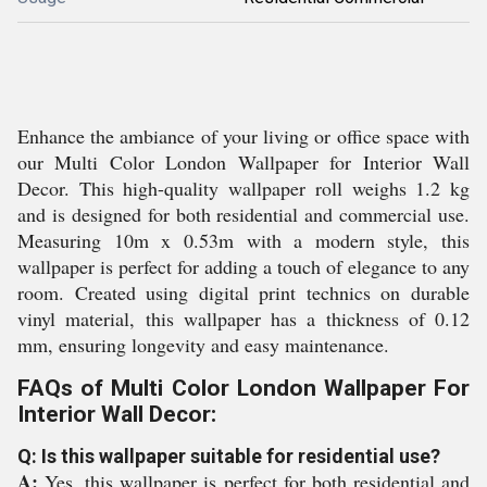
Enhance the ambiance of your living or office space with
our Multi Color London Wallpaper for Interior Wall
Decor. This high-quality wallpaper roll weighs 1.2 kg
and is designed for both residential and commercial use.
Measuring 10m x 0.53m with a modern style, this
wallpaper is perfect for adding a touch of elegance to any
room. Created using digital print technics on durable
vinyl material, this wallpaper has a thickness of 0.12
mm, ensuring longevity and easy maintenance.
FAQs of Multi Color London Wallpaper For
Interior Wall Decor:
Q: Is this wallpaper suitable for residential use?
A:
Yes, this wallpaper is perfect for both residential and