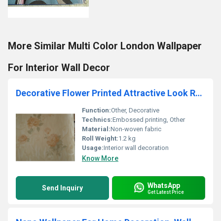
More Similar Multi Color London Wallpaper
For Interior Wall Decor
Decorative Flower Printed Attractive Look Romantic Wallpaper
Function:
Other, Decorative
Technics:
Embossed printing, Other
Material:
Non-woven fabric
Roll Weight:
1.2 kg
Usage:
Interior wall decoration
Know More
WhatsApp
Send Inquiry
Get Latest Price