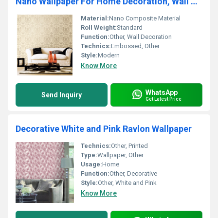
Nano Wallpaper For Home Decoration, Wall Covering
Material:
Nano Composite Material
Roll Weight:
Standard
Function:
Other, Wall Decoration
Technics:
Embossed, Other
Style:
Modern
Know More
WhatsApp
Send Inquiry
Get Latest Price
Decorative White and Pink Ravlon Wallpaper
Technics:
Other, Printed
Type:
Wallpaper, Other
Usage:
Home
Function:
Other, Decorative
Style:
Other, White and Pink
Know More