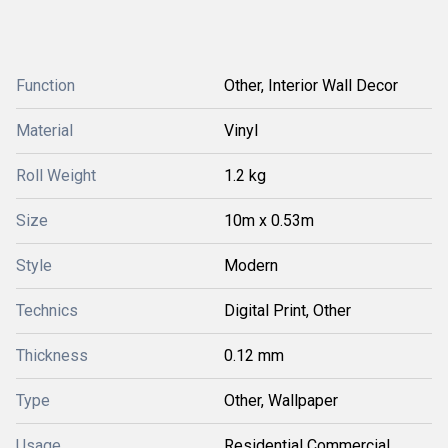
Function
Other, Interior Wall Decor
Material
Vinyl
Roll Weight
1.2 kg
Size
10m x 0.53m
Style
Modern
Technics
Digital Print, Other
Thickness
0.12 mm
Type
Other, Wallpaper
Usage
Residential Commercial