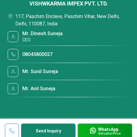
VISHWKARMA IMPEX PVT. LTD.
117, Paschim Enclave, Paschim Vihar, New Delhi,
Delhi, 110087, India
Mr. Dinesh Suneja
CEO
08045800027
Mr. Sunil Suneja
Mr. Anil Suneja
WhatsApp
Send Inquiry
Get Latest Price