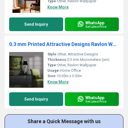
Type:
Other, Ravlon Wallpaper
Know More
WhatsApp
Send Inquiry
Get Latest Price
0.3 mm Printed Attractive Designs Ravlon Wallpaper
Style:
Other, Attractive Designs
Thickness:
0.3 mm Micrometers (um)
Type:
Other, Ravlon Wallpaper
Usage:
Home Office
Size:
10.05m x 0.53m
Know More
WhatsApp
Send Inquiry
Get Latest Price
Share a Quick Message with us