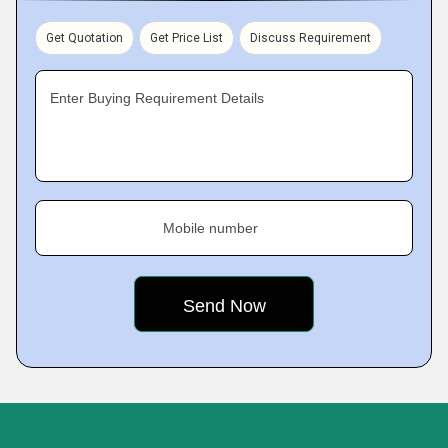
Get Quotation
Get Price List
Discuss Requirement
Enter Buying Requirement Details
Mobile number