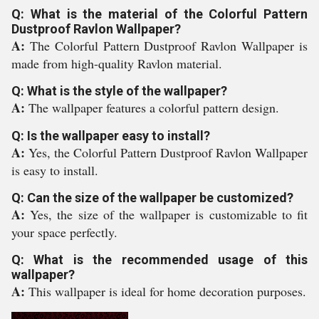
Q: What is the material of the Colorful Pattern
Dustproof Ravlon Wallpaper?
A:
The Colorful Pattern Dustproof Ravlon Wallpaper is
made from high-quality Ravlon material.
Q: What is the style of the wallpaper?
A:
The wallpaper features a colorful pattern design.
Q: Is the wallpaper easy to install?
A:
Yes, the Colorful Pattern Dustproof Ravlon Wallpaper
is easy to install.
Q: Can the size of the wallpaper be customized?
A:
Yes, the size of the wallpaper is customizable to fit
your space perfectly.
Q: What is the recommended usage of this
wallpaper?
A:
This wallpaper is ideal for home decoration purposes.