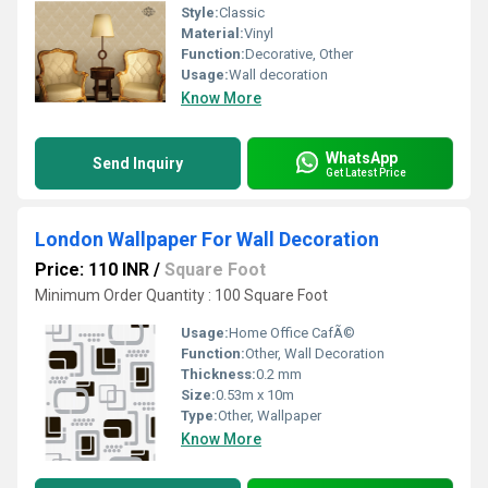
Style:
Classic
Material:
Vinyl
Function:
Decorative, Other
Usage:
Wall decoration
Know More
WhatsApp
Send Inquiry
Get Latest Price
London Wallpaper For Wall Decoration
Price: 110 INR
/
Square Foot
Minimum Order Quantity : 100 Square Foot
Usage:
Home Office CafÃ©
Function:
Other, Wall Decoration
Thickness:
0.2 mm
Size:
0.53m x 10m
Type:
Other, Wallpaper
Know More