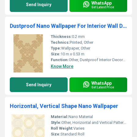
WhatsApp
Send Inquiry
Get Latest Price
Dustproof Nano Wallpaper For Interior Wall Decoration
Thickness:
0.2 mm
Technics:
Printed, Other
Type:
Wallpaper, Other
Size:
10 m x 0.53 m
Function:
Other, Dustproof Interior Decoration
Know More
WhatsApp
Send Inquiry
Get Latest Price
Horizontal, Vertical Shape Nano Wallpaper
Material:
Nano Material
Style:
Other, Horizontal and Vertical Patterns
Roll Weight:
Varies
Size:
Standard Roll