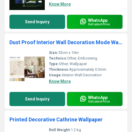
Know More
WhatsApp
Send Inquiry
Get Latest Price
Dust Proof Interior Wall Decoration Mode Wallpaper
Size:
53cm x 10m
Technics:
Other, Embossing
Type:
Other, Wallpaper
Thickness:
Approximately 0.3mm
Usage:
Interior Wall Decoration
Know More
WhatsApp
Send Inquiry
Get Latest Price
Printed Decorative Cathrine Wallpaper
Roll Weight:
1.2 kg