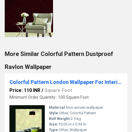
More Similar Colorful Pattern Dustproof
Ravlon Wallpaper
Colorful Pattern London Wallpaper For Interior Wall Decor
Price: 110 INR
/
Square Foot
Minimum Order Quantity : 100 Square Foot
Material:
Non-woven wallpaper
Style:
Other, Colorful Pattern
Roll Weight:
2.5 kg
Size:
10.05 m x 0.53 m
Type:
Other, Wallpaper