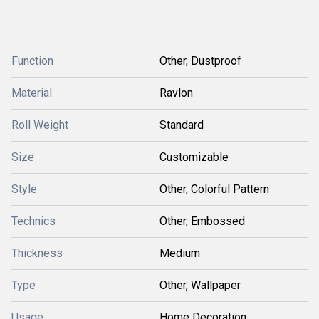
Function
Other, Dustproof
Material
Ravlon
Roll Weight
Standard
Size
Customizable
Style
Other, Colorful Pattern
Technics
Other, Embossed
Thickness
Medium
Type
Other, Wallpaper
Usage
Home Decoration