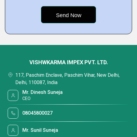
VISHWKARMA IMPEX PVT. LTD.
117, Paschim Enclave, Paschim Vihar, New Delhi,
Delhi, 110087, India
Mr. Dinesh Suneja
CEO
08045800027
Mr. Sunil Suneja