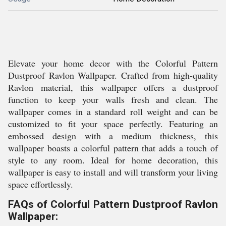
Elevate your home decor with the Colorful Pattern
Dustproof Ravlon Wallpaper. Crafted from high-quality
Ravlon material, this wallpaper offers a dustproof
function to keep your walls fresh and clean. The
wallpaper comes in a standard roll weight and can be
customized to fit your space perfectly. Featuring an
embossed design with a medium thickness, this
wallpaper boasts a colorful pattern that adds a touch of
style to any room. Ideal for home decoration, this
wallpaper is easy to install and will transform your living
space effortlessly.
FAQs of Colorful Pattern Dustproof Ravlon
Wallpaper: