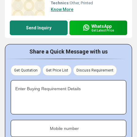
Technics:
Other, Printed
Know More
WhatsApp
Send Inquiry
Get Latest Price
Share a Quick Message with us
Get Quotation
Get Price List
Discuss Requirement
Enter Buying Requirement Details
Mobile number