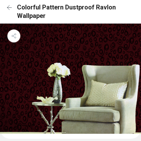
Colorful Pattern Dustproof Ravlon
Wallpaper