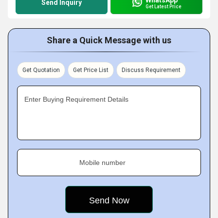
Send Inquiry
Get Latest Price
Share a Quick Message with us
Get Quotation
Get Price List
Discuss Requirement
Enter Buying Requirement Details
Mobile number