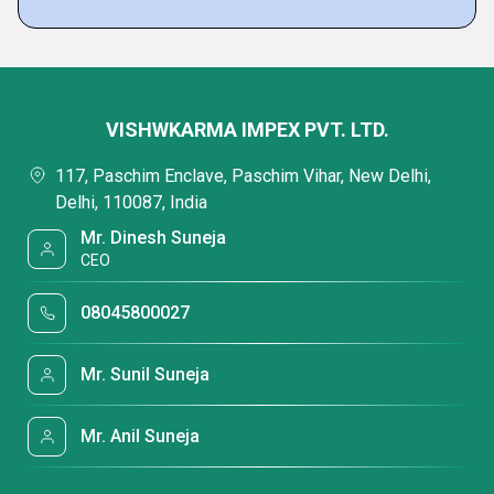
VISHWKARMA IMPEX PVT. LTD.
117, Paschim Enclave, Paschim Vihar, New Delhi,
Delhi, 110087, India
Mr. Dinesh Suneja
CEO
08045800027
Mr. Sunil Suneja
Mr. Anil Suneja