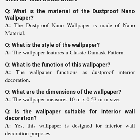
Q: What is the material of the Dustproof Nano
Wallpaper?
A:
The Dustproof Nano Wallpaper is made of Nano
Material.
Q: What is the style of the wallpaper?
A:
The wallpaper features a Classic Damask Pattern.
Q: What is the function of this wallpaper?
A:
The wallpaper functions as dustproof interior
decoration.
Q: What are the dimensions of the wallpaper?
A:
The wallpaper measures 10 m x 0.53 m in size.
Q: Is the wallpaper suitable for interior wall
decoration?
A:
Yes, this wallpaper is designed for interior wall
decoration purposes.