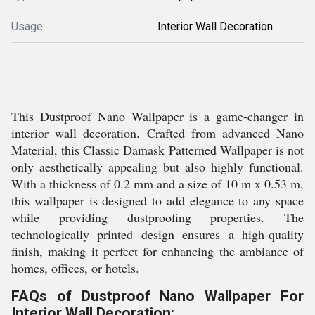
Usage
Interior Wall Decoration
This Dustproof Nano Wallpaper is a game-changer in
interior wall decoration. Crafted from advanced Nano
Material, this Classic Damask Patterned Wallpaper is not
only aesthetically appealing but also highly functional.
With a thickness of 0.2 mm and a size of 10 m x 0.53 m,
this wallpaper is designed to add elegance to any space
while providing dustproofing properties. The
technologically printed design ensures a high-quality
finish, making it perfect for enhancing the ambiance of
homes, offices, or hotels.
FAQs of Dustproof Nano Wallpaper For
Interior Wall Decoration: