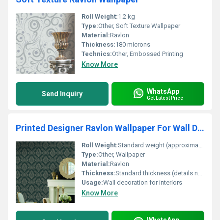
Roll Weight:
1.2 kg
Type:
Other, Soft Texture Wallpaper
Material:
Ravlon
Thickness:
180 microns
Technics:
Other, Embossed Printing
Know More
WhatsApp
Send Inquiry
Get Latest Price
Printed Designer Ravlon Wallpaper For Wall Decoration
Roll Weight:
Standard weight (approximate details not provided)
Type:
Other, Wallpaper
Material:
Ravlon
Thickness:
Standard thickness (details not provided)
Usage:
Wall decoration for interiors
Know More
WhatsApp