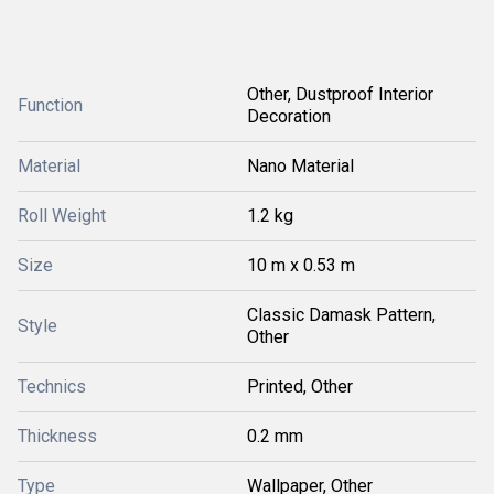
Other, Dustproof Interior
Function
Decoration
Material
Nano Material
Roll Weight
1.2 kg
Size
10 m x 0.53 m
Classic Damask Pattern,
Style
Other
Technics
Printed, Other
Thickness
0.2 mm
Type
Wallpaper, Other