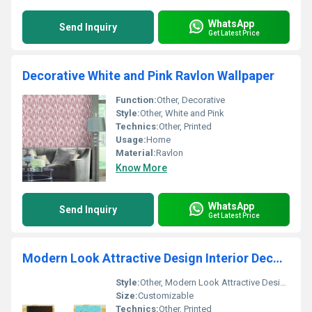
WhatsApp
Send Inquiry
Get Latest Price
Decorative White and Pink Ravlon Wallpaper
Function:
Other, Decorative
Style:
Other, White and Pink
Technics:
Other, Printed
Usage:
Home
Material:
Ravlon
Know More
WhatsApp
Send Inquiry
Get Latest Price
Modern Look Attractive Design Interior Decorative Rubic Wallpaper
Style:
Other, Modern Look Attractive Design
Size:
Customizable
Technics:
Other, Printed