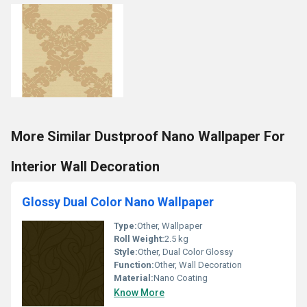
More Similar Dustproof Nano Wallpaper For
Interior Wall Decoration
Glossy Dual Color Nano Wallpaper
Type:
Other, Wallpaper
Roll Weight:
2.5 kg
Style:
Other, Dual Color Glossy
Function:
Other, Wall Decoration
Material:
Nano Coating
Know More