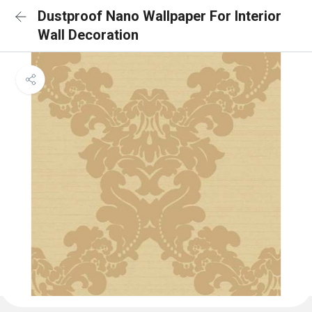
Dustproof Nano Wallpaper For Interior
Wall Decoration