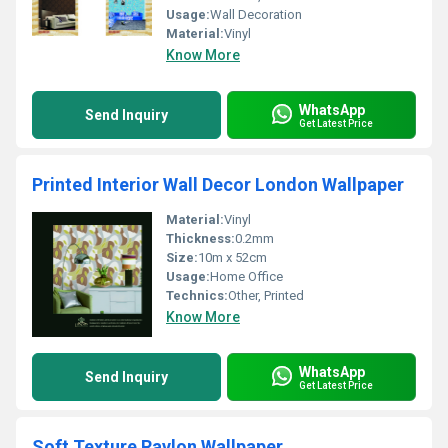
Usage:
Wall Decoration
Material:
Vinyl
Know More
WhatsApp
Send Inquiry
Get Latest Price
Printed Interior Wall Decor London Wallpaper
Material:
Vinyl
Thickness:
0.2mm
Size:
10m x 52cm
Usage:
Home Office
Technics:
Other, Printed
Know More
WhatsApp
Send Inquiry
Get Latest Price
Soft Texture Ravlon Wallpaper