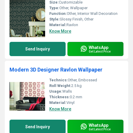
Size:
Customizable
Type:
Other, Wallpaper
Function:
Other, Interior Wall Decoration
Style:
Glossy Finish, Other
Material:
Ravlon
Know More
WhatsApp
Send Inquiry
Get Latest Price
Modern 3D Designer Ravlon Wallpaper
Technics:
Other, Embossed
Roll Weight:
2.5 kg
Usage:
Walls
Thickness:
0.2 mm
Material:
Vinyl
Know More
WhatsApp
Send Inquiry
Get Latest Price