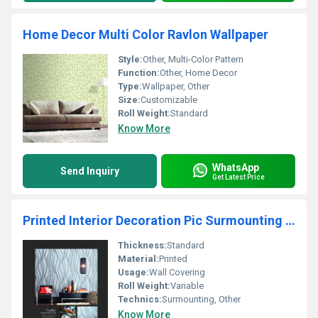
Home Decor Multi Color Ravlon Wallpaper
Style:
Other, Multi-Color Pattern
Function:
Other, Home Decor
Type:
Wallpaper, Other
Size:
Customizable
Roll Weight:
Standard
Know More
WhatsApp
Send Inquiry
Get Latest Price
Printed Interior Decoration Pic Surmounting Wallpaper
Thickness:
Standard
Material:
Printed
Usage:
Wall Covering
Roll Weight:
Variable
Technics:
Surmounting, Other
Know More