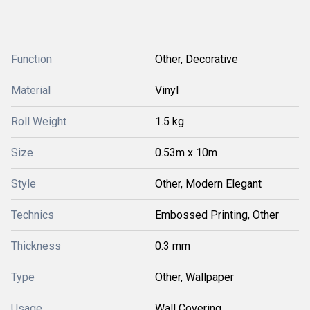
Function
Other, Decorative
Material
Vinyl
Roll Weight
1.5 kg
Size
0.53m x 10m
Style
Other, Modern Elegant
Technics
Embossed Printing, Other
Thickness
0.3 mm
Type
Other, Wallpaper
Usage
Wall Covering