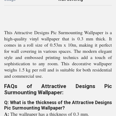
This Attractive Designs Pic Surmounting Wallpaper is a
high-quality vinyl wallpaper that is 0.3 mm thick. It
comes in a roll size of 0.53m x 10m, making it perfect
for wall covering in various spaces. The modern elegant
style and embossed printing technics add a touch of
sophistication to any room. This decorative wallpaper
weighs 1.5 kg per roll and is suitable for both residential
and commercial use.
FAQs of Attractive Designs Pic
Surmounting Wallpaper:
Q: What is the thickness of the Attractive Designs
Pic Surmounting Wallpaper?
A:
The wallpaper has a thickness of 0.3 mm.