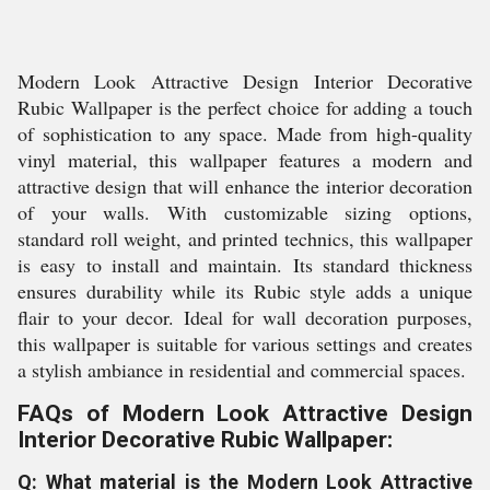
Modern Look Attractive Design Interior Decorative
Rubic Wallpaper is the perfect choice for adding a touch
of sophistication to any space. Made from high-quality
vinyl material, this wallpaper features a modern and
attractive design that will enhance the interior decoration
of your walls. With customizable sizing options,
standard roll weight, and printed technics, this wallpaper
is easy to install and maintain. Its standard thickness
ensures durability while its Rubic style adds a unique
flair to your decor. Ideal for wall decoration purposes,
this wallpaper is suitable for various settings and creates
a stylish ambiance in residential and commercial spaces.
FAQs of Modern Look Attractive Design
Interior Decorative Rubic Wallpaper:
Q: What material is the Modern Look Attractive