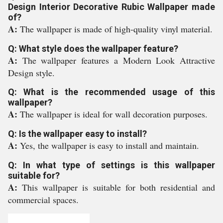
Design Interior Decorative Rubic Wallpaper made
of?
A:
The wallpaper is made of high-quality vinyl material.
Q: What style does the wallpaper feature?
A:
The wallpaper features a Modern Look Attractive
Design style.
Q: What is the recommended usage of this
wallpaper?
A:
The wallpaper is ideal for wall decoration purposes.
Q: Is the wallpaper easy to install?
A:
Yes, the wallpaper is easy to install and maintain.
Q: In what type of settings is this wallpaper
suitable for?
A:
This wallpaper is suitable for both residential and
commercial spaces.