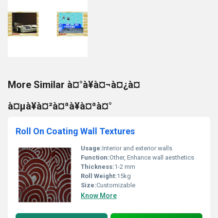
More Similar à¤°à¥à¤¬à¤¿à¤
à¤µà¥à¤²à¤ªà¥à¤ªà¤°
Roll On Coating Wall Textures
Usage:
Interior and exterior walls
Function:
Other, Enhance wall aesthetics
Thickness:
1-2 mm
Roll Weight:
15kg
Size:
Customizable
Know More