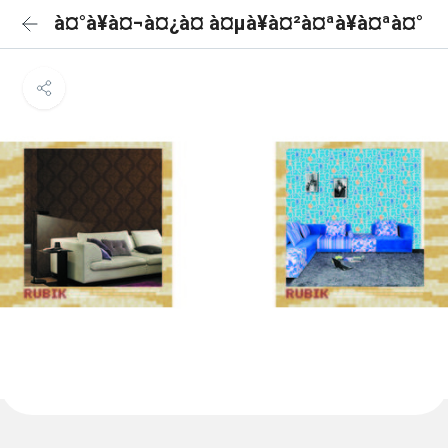
à¤°à¥à¤¬à¤¿à¤ à¤µà¥à¤²à¤ªà¥à¤ªà¤°