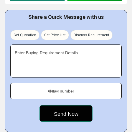
Share a Quick Message with us
Get Quotation
Get Price List
Discuss Requirement
Enter Buying Requirement Details
मोबाइल number