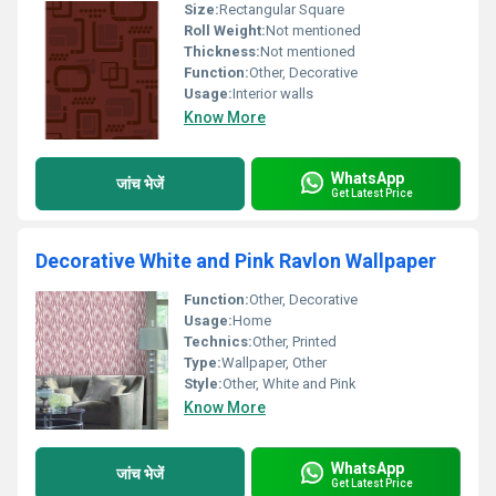
Size:
Rectangular Square
Roll Weight:
Not mentioned
Thickness:
Not mentioned
Function:
Other, Decorative
Usage:
Interior walls
Know More
WhatsApp
जांच भेजें
Get Latest Price
Decorative White and Pink Ravlon Wallpaper
Function:
Other, Decorative
Usage:
Home
Technics:
Other, Printed
Type:
Wallpaper, Other
Style:
Other, White and Pink
Know More
WhatsApp
जांच भेजें
Get Latest Price