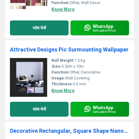
Function:
Other, Wall Decor
Know More
WhatsApp
जांच भेजें
Get Latest Price
Attractive Designs Pic Surmounting Wallpaper
Roll Weight:
1.5 kg
Size:
0.53m x 10m
Function:
Other, Decorative
Usage:
Wall Covering
Thickness:
0.3 mm
Know More
WhatsApp
जांच भेजें
Get Latest Price
Decorative Rectangular, Square Shape Nano Wallpaper