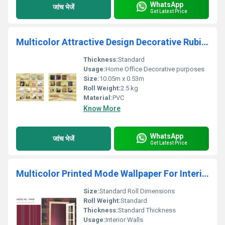
WhatsApp
जांच भेजें
Get Latest Price
Multicolor Attractive Design Decorative Rubic Wallpaper
Thickness:
Standard
Usage:
Home Office Decorative purposes
Size:
10.05m x 0.53m
Roll Weight:
2.5 kg
Material:
PVC
Know More
WhatsApp
जांच भेजें
Get Latest Price
Multicolor Printed Mode Wallpaper For Interior Wall Decor
Size:
Standard Roll Dimensions
Roll Weight:
Standard
Thickness:
Standard Thickness
Usage:
Interior Walls