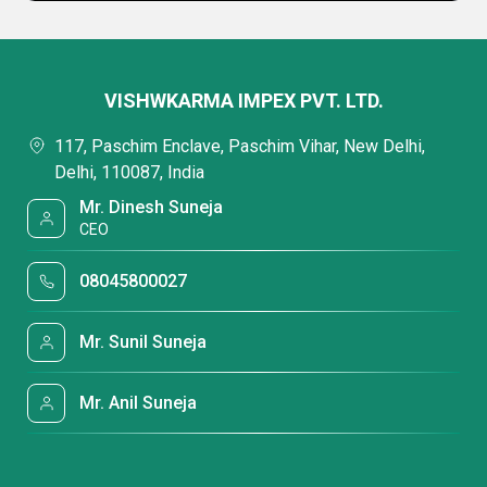
VISHWKARMA IMPEX PVT. LTD.
117, Paschim Enclave, Paschim Vihar, New Delhi,
Delhi, 110087, India
Mr. Dinesh Suneja
CEO
08045800027
Mr. Sunil Suneja
Mr. Anil Suneja