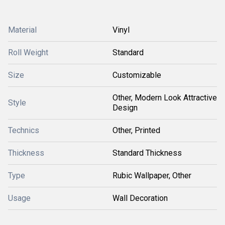
Material
Vinyl
Roll Weight
Standard
Size
Customizable
Other, Modern Look Attractive
Style
Design
Technics
Other, Printed
Thickness
Standard Thickness
Type
Rubic Wallpaper, Other
Usage
Wall Decoration